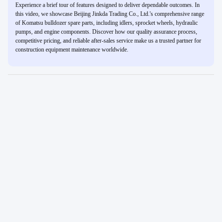
Experience a brief tour of features designed to deliver dependable outcomes. In
this video, we showcase Beijing Jinkda Trading Co., Ltd.'s comprehensive range
of Komatsu bulldozer spare parts, including idlers, sprocket wheels, hydraulic
pumps, and engine components. Discover how our quality assurance process,
competitive pricing, and reliable after-sales service make us a trusted partner for
construction equipment maintenance worldwide.